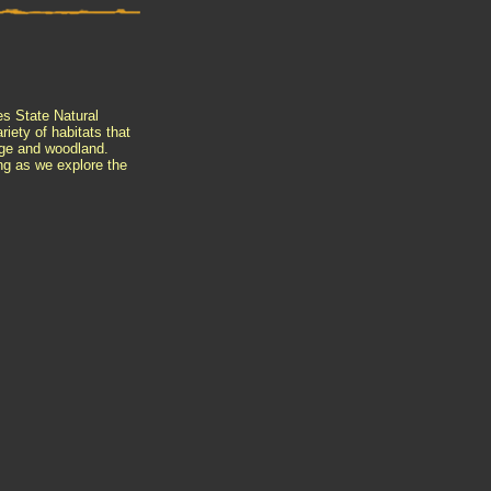
es State Natural
iety of habitats that
sage and woodland.
ing as we explore the