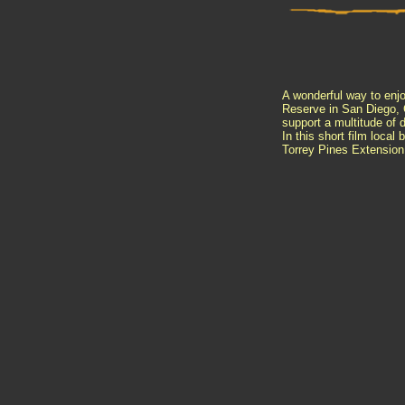
A wonderful way to enjo
Reserve in San Diego, C
support a multitude of
d
In this short film local
Torrey Pines Extension