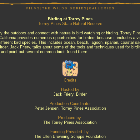
F I L M S
|
T H E W I L D S S E R I E S
|
G A L L E R I E S
Birding at Torrey Pines
Torrey Pines State Natural Reserve
y the outdoors and connect with nature is bird watching or birding. Torrey Pin
alifornia provides numerous opportunities for birders because it includes a var
ifferent bird species. This includes ocean, beach, lagoon, riparian, coastal 
 birder, Jack Friery, talks about some of the tools and techniques used for bird
 and point out several common birds found there.
Credits
Hosted by
Jack Friery, Birder
Production Coordinator
Peter Jensen, Torrey Pines Association
Produced by:
The Torrey Pines Association
Funding Provided by:
The Ellen Browning Scripps Foundation