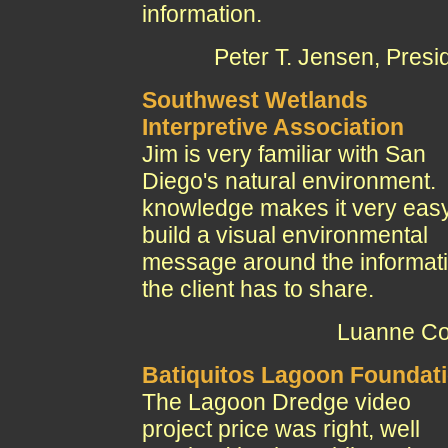
information.
Peter T. Jensen, Presi
Southwest Wetlands
Interpretive Association
Jim is very familiar with San
Diego's natural environment.
knowledge makes it very easy
build a visual environmental
message around the informat
the client has to share.
Luanne Co
Batiquitos Lagoon Foundat
The Lagoon Dredge video
project price was right, well