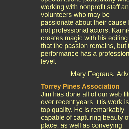
working with nonprofit staff a
volunteers who may be
passionate about their cause 
not professional actors. Karni
creates magic with his editing
that the passion remains, but 
performance has a profession
level.
Mary Fegraus, Adv
Torrey Pines Association
Jim has done all of our web fi
over recent years. His work is
top quality. He is remarkably
capable of capturing beauty o
place, as well as conveying