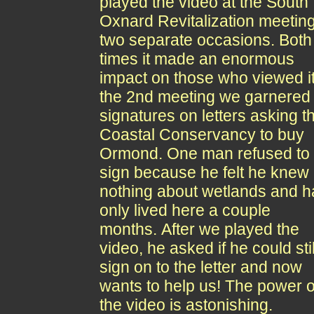
played the video at the South
Oxnard Revitalization meetin
two separate occasions. Both
times it made an enormous
impact on those who viewed it
the 2nd meeting we garnered
signatures on letters asking t
Coastal Conservancy to buy
Ormond. One man refused to
sign because he felt he knew
nothing about wetlands and 
only lived here a couple
months. After we played the
video, he asked if he could stil
sign on to the letter and now
wants to help us! The power o
the video is astonishing.