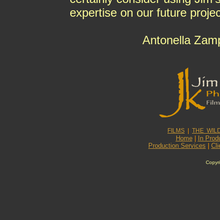
expertise on our future projec
Antonella Zamp
FILMS
|
THE WIL
Home
|
In Prod
Production Services
|
Cli
Copyri