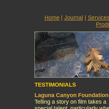
Home
|
Journal
|
Service
Prod
TESTIMONIALS
Laguna Canyon Foundation
Telling a story on film takes a
special talent, particularly wh