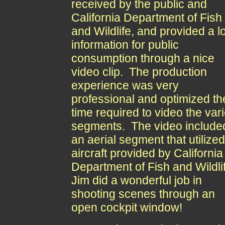
received by the public and
California Department of Fish
and Wildlife, and provided a lo
information for public
consumption through a nice
video clip. The production
experience was very
professional and optimized th
time required to video the var
segments. The video include
an aerial segment that utilize
aircraft provided by California
Department of Fish and Wildli
Jim did a wonderful job in
shooting scenes through an
open cockpit window!