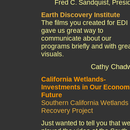
Fred C. Sandquist, Presi
Earth Discovery Institute
The films you created for EDI
gave us great way to
communicate about our
programs briefly and with gre
visuals.
Cathy Chadw
California Wetlands-
Investments in Our Econom
Future
Southern California Wetlands
Recovery Project
Just wanted to tell you that w