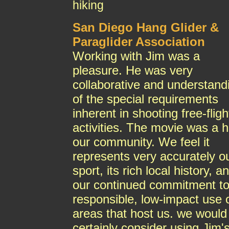
hiking
San Diego Hang Glider &
Paraglider Association
Working with Jim was a
pleasure. He was very
collaborative and understand
of the special requirements
inherent in shooting free-fligh
activities. The movie was a hi
our community. We feel it
represents very accurately o
sport, its rich local history, a
our continued commitment t
responsible, low-impact use 
areas that host us. we would
certainly consider using Jim'