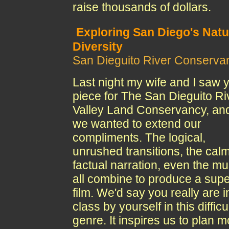
raise thousands of dollars.
Exploring San Diego's Natu
Diversity
San Dieguito River Conserva
Last night my wife and I saw 
piece for The San Dieguito Ri
Valley Land Conservancy, an
we wanted to extend our
compliments. The logical,
unrushed transitions, the calm
factual narration, even the mu
all combine to produce a sup
film. We'd say you really are i
class by yourself in this difficu
genre. It inspires us to plan 