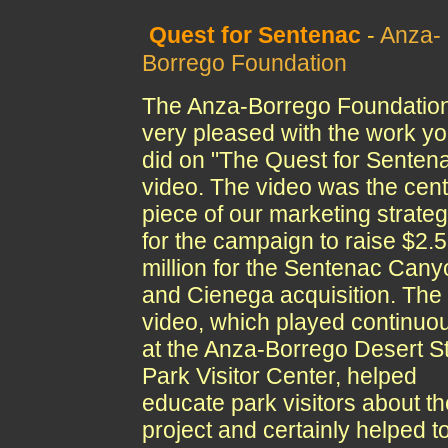
Quest for Sentenac
-
Anza-
Borrego Foundation
The Anza-Borrego Foundation
very pleased with the work y
did on "The Quest for Senten
video. The video was the cent
piece of our marketing strate
for the campaign to raise $2.
million for the Sentenac Cany
and Cienega acquisition. The
video, which played continuo
at the Anza-Borrego Desert S
Park Visitor Center, helped
educate park visitors about th
project and certainly helped t