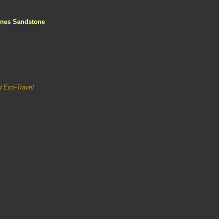
ines Sandstone
nd Eco-Travel