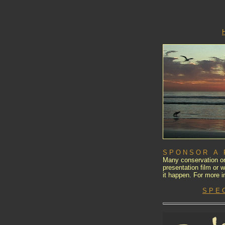
S P O N S O R A F 
Many conservation or
presentation film or
it happen. For more i
S P E 