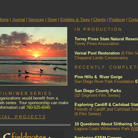
Home
|
Journal
|
Services
|
Store
|
Exhibits & Tours
|
Clients
|
Producer
|
Cont
I N P R O D U C T I O N
Torrey Pines State Natural Reser
Torrey Pines Association
Vernal Pool Restoration
(6 Film S
Chaparral Lands Conservancy
R E C E N T L Y C O M P L E T 
Pine Hills & River Gorge
San Diego River Park Foundation
E
San Diego County Parks
I L M / W E B S E R I E S
(10 Segment Film Series)
ganizations would benefit from a
 web series. Your sponsorship can make
Exploring Cardiff & Carlsbad Sta
nformation call
760-525-6045
Friends of Cardiff and Carlsbad St
(6 Film Series)
C I A L P R O J E C T S
10 Questions About Slithering S
Laguna Coast Wilderness Park (
VI
Exploring STEM Careers