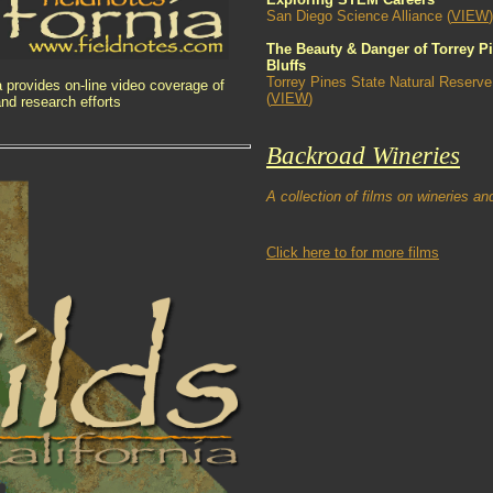
San Diego Science Alliance (
VIEW
)
The Beauty & Danger of Torrey P
Bluffs
Torrey Pines State Natural Reserve
ia provides on-line video coverage of
(
VIEW
)
nd research efforts
Backroad Wineries
A collection of films on wineries a
Click here to for more films