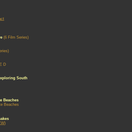
act
ve
(6 Film Series)
eries)
E D
xploring South
te Beaches
ate Beaches
nakes
EW
)