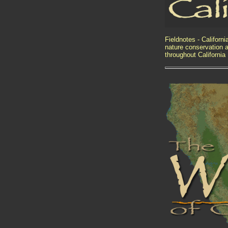
Fieldnotes - Californ
nature conservation a
throughout California