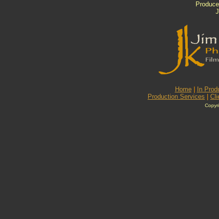
Produced
J
Home
|
In Prod
Production Services
|
Cli
Copyri