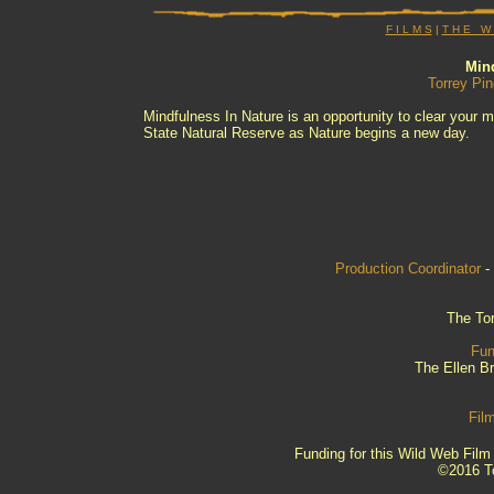
F I L M S
|
T H E W I
Mind
Torrey Pin
Mindfulness In Nature is an opportunity to clear your m
State Natural Reserve as Nature begins a new day.
Production Coordinator
-
The Tor
Fun
The Ellen B
Fil
Funding for this Wild Web Fil
©2016 To