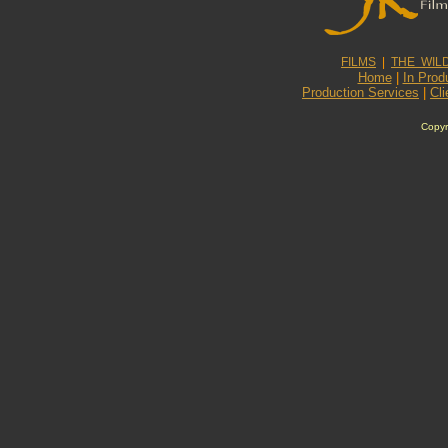
FILMS
|
THE WIL
Home
|
In Prod
Production Services
|
Cli
Copyr