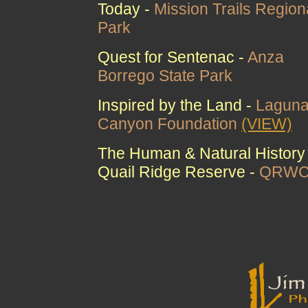
Today -
Mission Trails Region
Park
Quest for Sentenac -
Anza
Borrego State Park
Inspired by the Land -
Lagun
Canyon Foundation
(VIEW)
The Human & Natural History 
Quail Ridge Reserve -
QRW