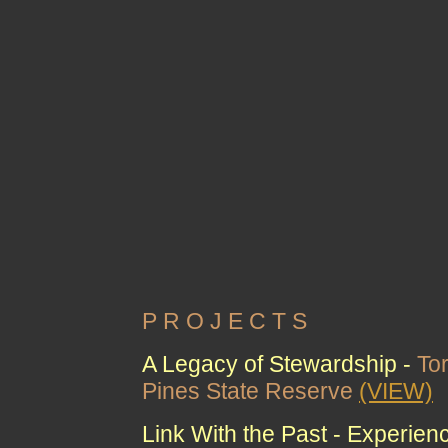
P R O J E C T S
A Legacy of Stewardship -
To
Pines State Reserve
(VIEW)
Link With the Past - Experien