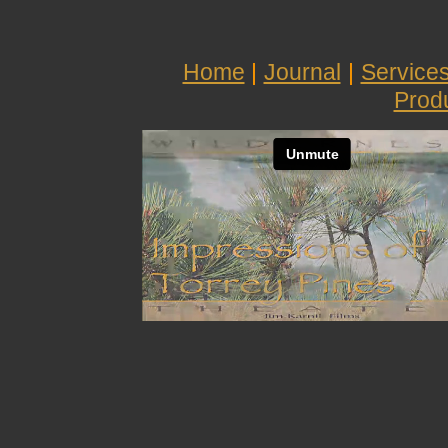
Home
|
Journal
|
Service
Prod