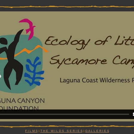
F I L M S
|
T H E W I L D S S E R I E S
|
G A L L E R I E S