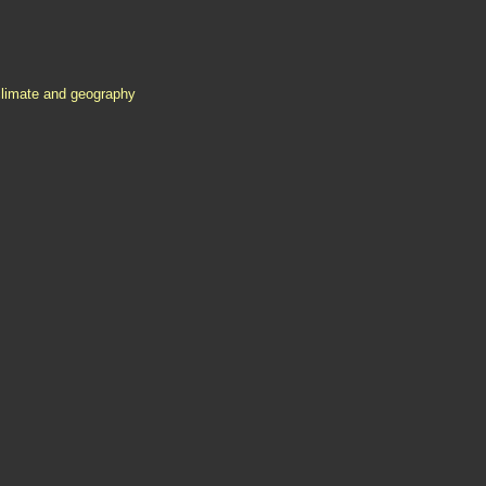
climate and geography