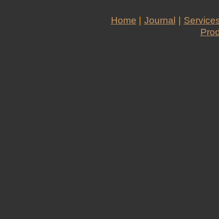
Home
|
Journal
|
Service
Pro