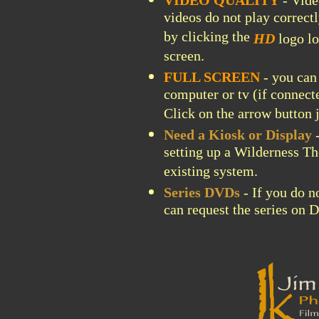
VIDEO QUALITY
- Vide
videos do not play correctl
by clicking the
HD
logo lo
screen.
FULL SCREEN
- you can 
computer or tv (if connect
Click on the arrow button j
Need a Kiosk or Display
-
setting up a Wilderness Th
existing system.
Series DVDs
- If you do n
can request the series on 