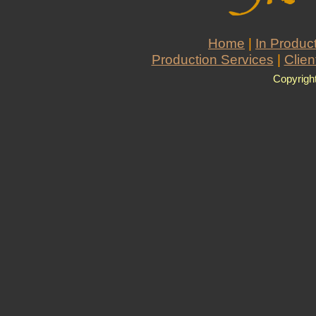
Home
|
In Produc
Production Services
|
Clien
Copyrigh