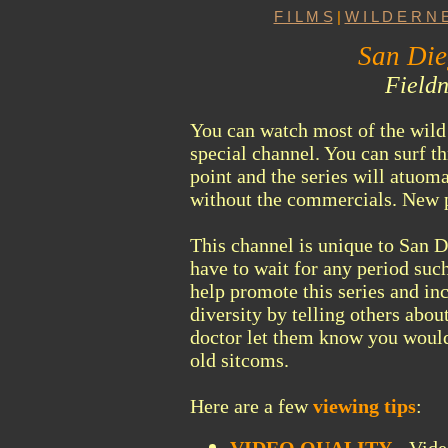
F I L M S
|
W I L D E R N E
San Die
Fieldn
You can watch most of the wild 
special channel. You can surf t
point and the series will atuoma
without the commercials. New p
This channel is unique to San D
have to wait for any period
such
help promote this series and in
diversity by telling others about
doctor let them know you would
old sitcoms.
Here are a few
viewing tips
: