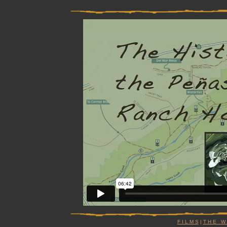
F I L M S
|
T H E W I