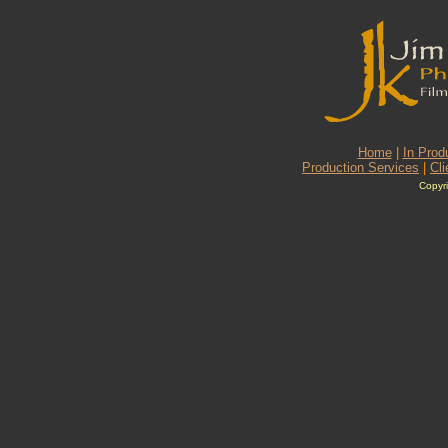
Home
|
In Prod
Production Services
|
Cli
Copyri