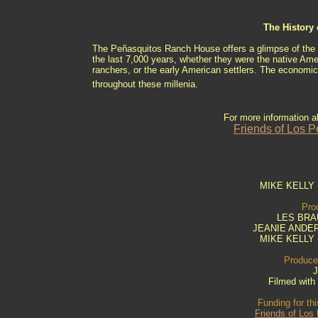
The History
The Peñasquitos Ranch House offers a glimpse of the ty
the last 7,000 years, whether they were the native Am
ranchers, or the early American settlers. The economic 
throughout these millenia.
For more information 
Friends of Los 
MIKE KELLY -
Pro
LES BRAU
JEANIE ANDER
MIKE KELLY -
Produced
J
Filmed wit
Funding for th
Friends of Los