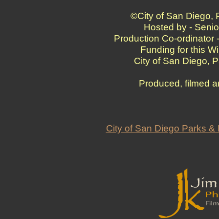
©City of San Diego,
Hosted by - Senio
Production Co-ordinator 
Funding for this W
City of San Diego, 
Produced, filmed a
City of San Diego Parks 