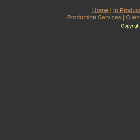
Home
|
In Produc
Production Services
|
Clien
Copyrigh