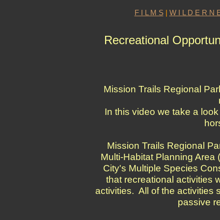
F I L M S
|
W I L D E R N E
Recreational Opportuni
Mission Trails Regional Par
In this video we take a look
hor
Mission Trails Regional Park
Multi-Habitat Planning Area 
City's Multiple Species Con
that recreational activities
activities. All of the activiti
passive re