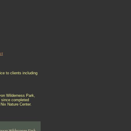
ct
ce to clients including
nyon Wilderness Park,
e since completed
e Nix Nature Center.