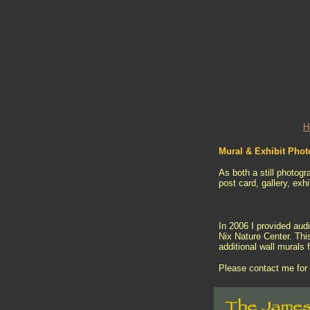
H
Mural & Exhibit Pho
As both a still photogr
post card, gallery, exh
In 2006 I provided aud
Nix Nature Center. Thi
additional wall murals 
Please contact me for 