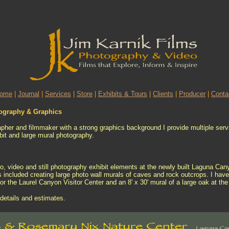
ome
|
Journal
|
Services
|
Store
|
Exhibits & Tours
|
Clients
|
Producer
|
Conta
tography & Graphics
apher and filmmaker with a strong graphics background I provide multiple servi
ibit and large mural photography.
io, video and still photography exhibit elements at the newly built Laguna Ca
s included creating large photo wall murals of caves and rock outcrops. I hav
for the Laurel Canyon Visitor Center and an 8' x 30' mural of a large oak at th
details and estimates.